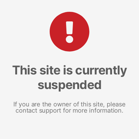
This site is currently
suspended
If you are the owner of this site, please
contact support for more information.