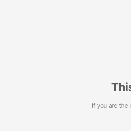
Thi
If you are the