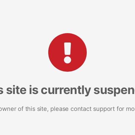
s site is currently suspe
 owner of this site, please contact support for mo