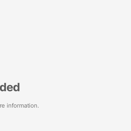
nded
re information.