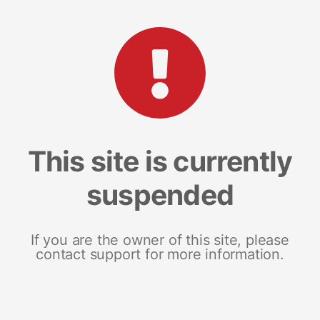
This site is currently
suspended
If you are the owner of this site, please
contact support for more information.