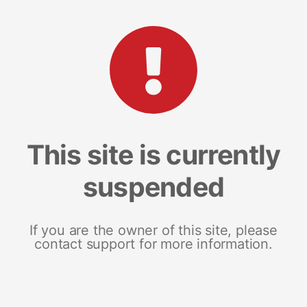
This site is currently
suspended
If you are the owner of this site, please
contact support for more information.