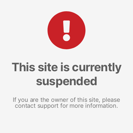
This site is currently
suspended
If you are the owner of this site, please
contact support for more information.