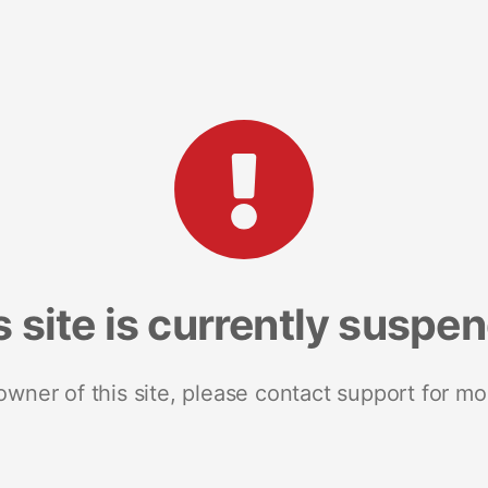
s site is currently suspe
 owner of this site, please contact support for mo