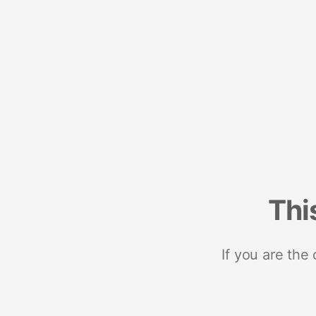
Thi
If you are the