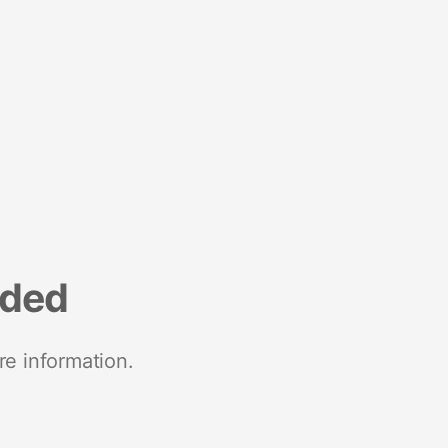
nded
re information.