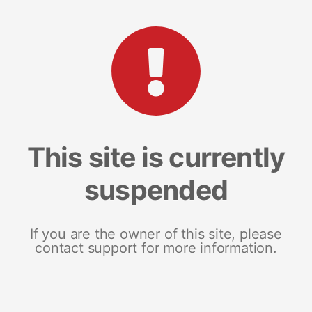
This site is currently
suspended
If you are the owner of this site, please
contact support for more information.