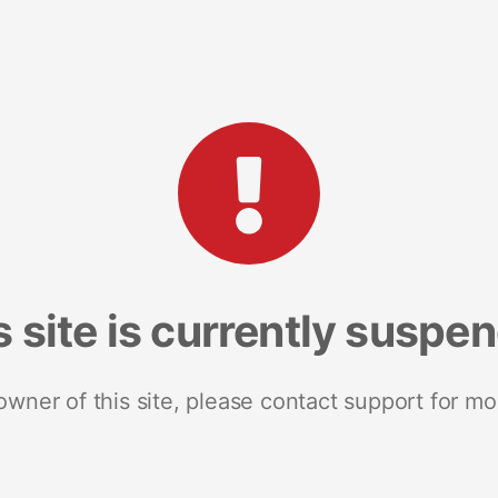
s site is currently suspe
 owner of this site, please contact support for mo