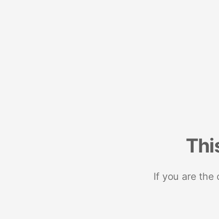
Thi
If you are the