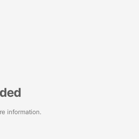
nded
re information.