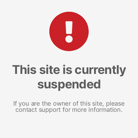
This site is currently
suspended
If you are the owner of this site, please
contact support for more information.