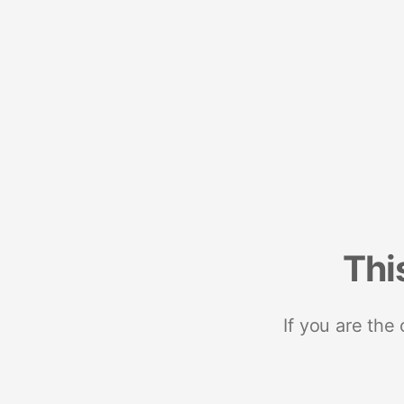
Thi
If you are the