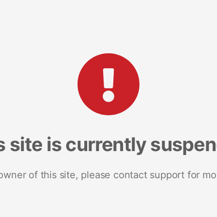
s site is currently suspe
 owner of this site, please contact support for mo