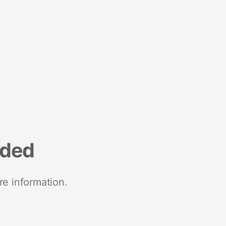
nded
re information.