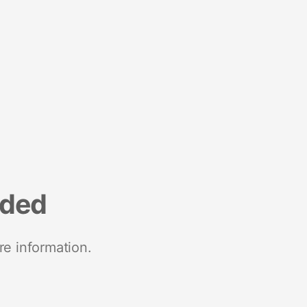
nded
re information.