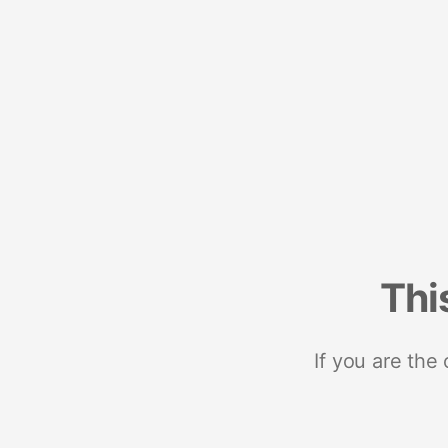
Thi
If you are the