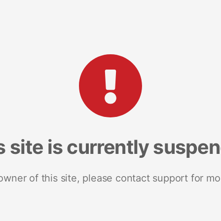
s site is currently suspe
 owner of this site, please contact support for mo