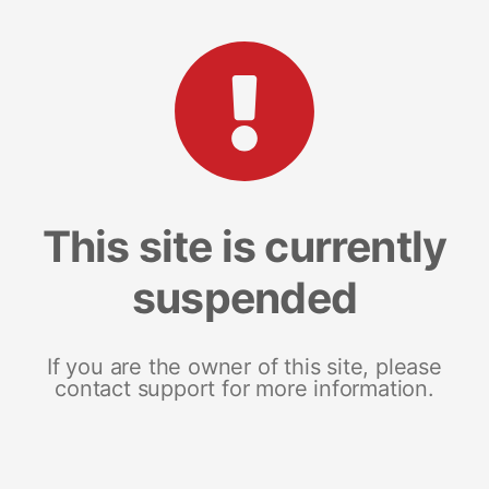
This site is currently
suspended
If you are the owner of this site, please
contact support for more information.