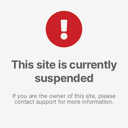
This site is currently
suspended
If you are the owner of this site, please
contact support for more information.