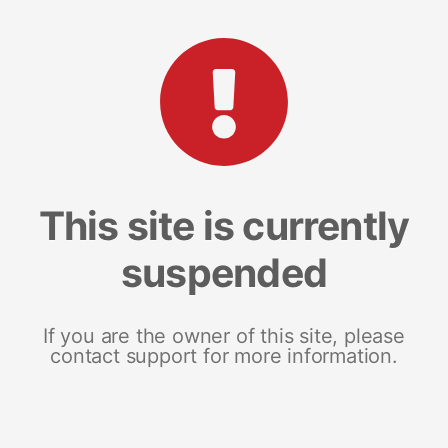
This site is currently
suspended
If you are the owner of this site, please
contact support for more information.