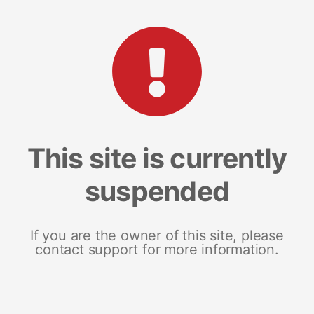
This site is currently
suspended
If you are the owner of this site, please
contact support for more information.