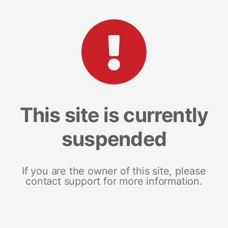
This site is currently
suspended
If you are the owner of this site, please
contact support for more information.